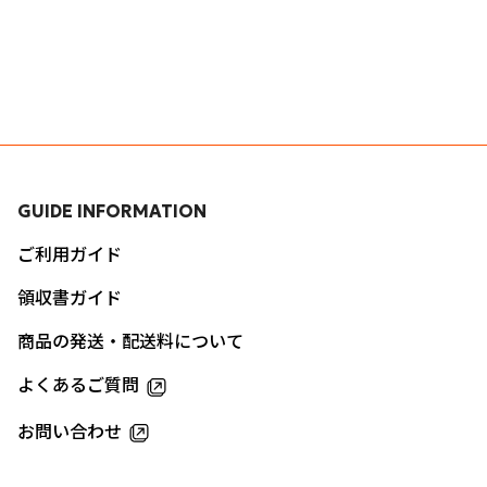
GUIDE INFORMATION
ご利用ガイド
領収書ガイド
商品の発送・配送料について
よくあるご質問
お問い合わせ