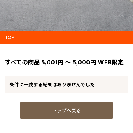
TOP
すべての商品 3,001円 ～ 5,000円 WEB限定
条件に一致する結果はありませんでした
トップへ戻る