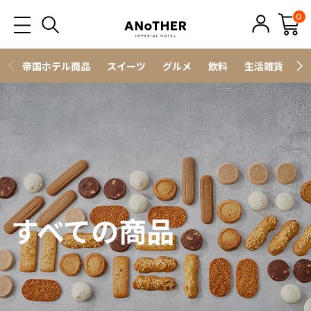
0
帝国ホテル商品
スイーツ
グルメ
飲料
生活雑貨
ス
すべての商品