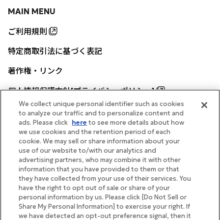
MAIN MENU
ご利用規則
特定商取引法に基づく表記
著作権・リンク
個人情報保護方針[プライバシーポリシー]
We collect unique personal identifier such as cookies
to analyze our traffic and to personalize content and
ads. Please click
here
to see more details about how
帝国ホテル公式サイト
we use cookies and the retention period of each
cookie. We may sell or share information about your
use of our website to/with our analytics and
advertising partners, who may combine it with other
information that you have provided to them or that
they have collected from your use of their services. You
FOLLOW
have the right to opt out of sale or share of your
personal information by us. Please click [Do Not Sell or
Share My Personal Information] to exercise your right. If
we have detected an opt-out preference signal, then it