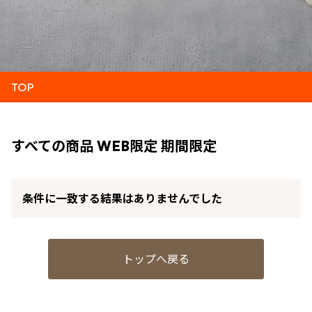
TOP
すべての商品 WEB限定 期間限定
条件に一致する結果はありませんでした
トップへ戻る