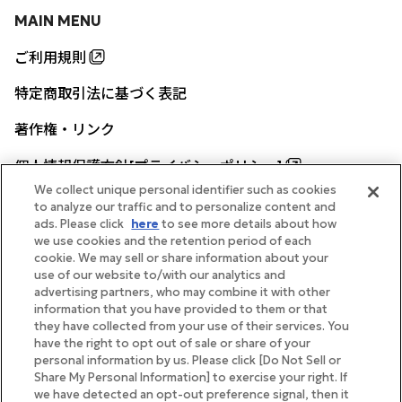
MAIN MENU
ご利用規則
特定商取引法に基づく表記
著作権・リンク
個人情報保護方針[プライバシーポリシー]
We collect unique personal identifier such as cookies
to analyze our traffic and to personalize content and
ads. Please click
here
to see more details about how
帝国ホテル公式サイト
we use cookies and the retention period of each
cookie. We may sell or share information about your
use of our website to/with our analytics and
advertising partners, who may combine it with other
information that you have provided to them or that
they have collected from your use of their services. You
FOLLOW
have the right to opt out of sale or share of your
personal information by us. Please click [Do Not Sell or
Share My Personal Information] to exercise your right. If
we have detected an opt-out preference signal, then it