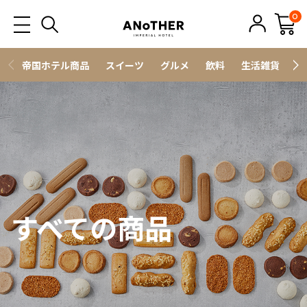
0
帝国ホテル商品
スイーツ
グルメ
飲料
生活雑貨
ス
すべての商品