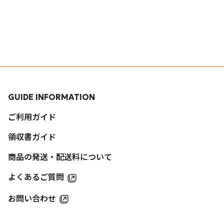
GUIDE INFORMATION
ご利用ガイド
領収書ガイド
商品の発送・配送料について
よくあるご質問
お問い合わせ