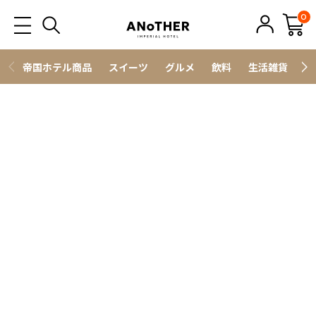
0
帝国ホテル商品
スイーツ
グルメ
飲料
生活雑貨
ス
野菜・フルーツ