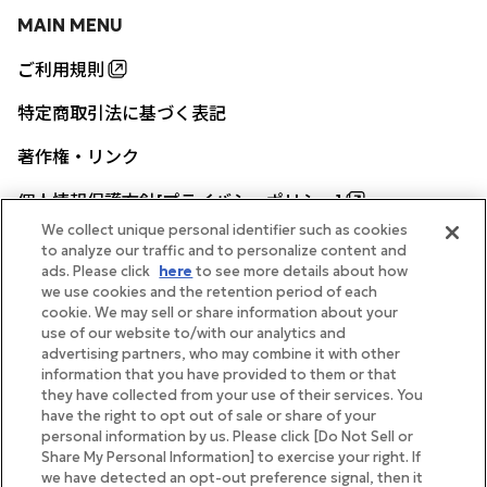
MAIN MENU
ご利用規則
特定商取引法に基づく表記
著作権・リンク
個人情報保護方針[プライバシーポリシー]
We collect unique personal identifier such as cookies
to analyze our traffic and to personalize content and
ads. Please click
here
to see more details about how
帝国ホテル公式サイト
we use cookies and the retention period of each
cookie. We may sell or share information about your
use of our website to/with our analytics and
advertising partners, who may combine it with other
information that you have provided to them or that
they have collected from your use of their services. You
FOLLOW
have the right to opt out of sale or share of your
personal information by us. Please click [Do Not Sell or
Share My Personal Information] to exercise your right. If
we have detected an opt-out preference signal, then it