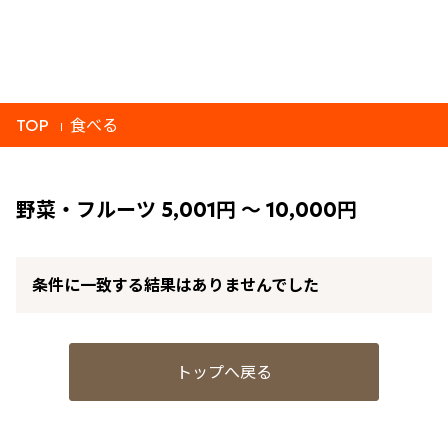
TOP
食べる
野菜・フルーツ 5,001円 ～ 10,000円
条件に一致する結果はありませんでした
トップへ戻る