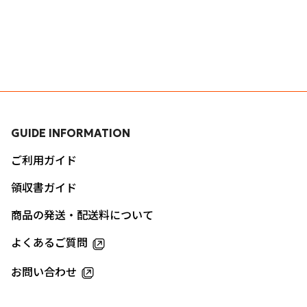
GUIDE INFORMATION
ご利用ガイド
領収書ガイド
商品の発送・配送料について
よくあるご質問
お問い合わせ