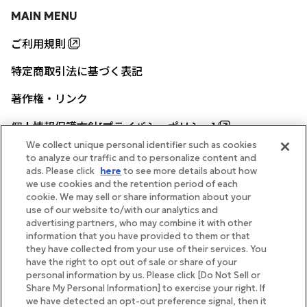
MAIN MENU
ご利用規則
特定商取引法に基づく表記
著作権・リンク
個人情報保護方針[プライバシーポリシー]
We collect unique personal identifier such as cookies
to analyze our traffic and to personalize content and
ads. Please click
here
to see more details about how
帝国ホテル公式サイト
we use cookies and the retention period of each
cookie. We may sell or share information about your
use of our website to/with our analytics and
advertising partners, who may combine it with other
information that you have provided to them or that
they have collected from your use of their services. You
FOLLOW
have the right to opt out of sale or share of your
personal information by us. Please click [Do Not Sell or
Share My Personal Information] to exercise your right. If
we have detected an opt-out preference signal, then it