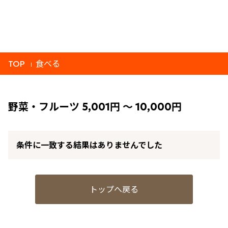
TOP
食べる
野菜・フルーツ 5,001円 ～ 10,000円
条件に一致する結果はありませんでした
トップへ戻る