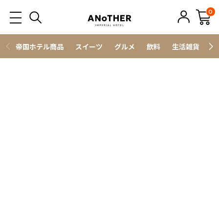
0
帝国ホテル商品
スイーツ
グルメ
飲料
生活雑貨
ス
野菜・フルーツ