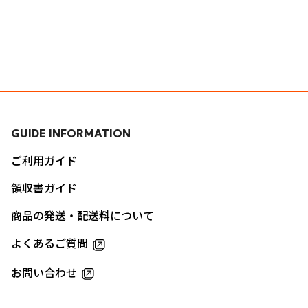
GUIDE INFORMATION
ご利用ガイド
領収書ガイド
商品の発送・配送料について
よくあるご質問
お問い合わせ