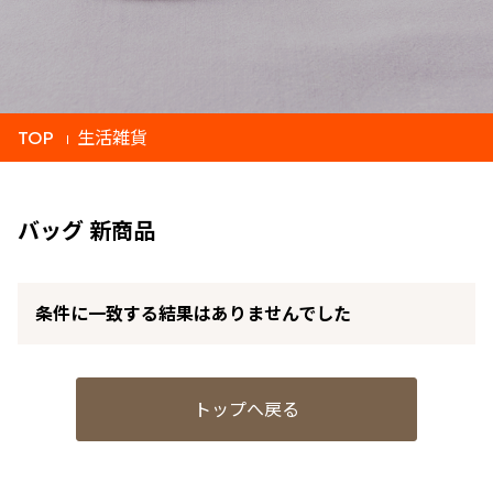
TOP
生活雑貨
バッグ 新商品
条件に一致する結果はありませんでした
トップへ戻る