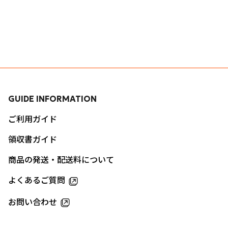
GUIDE INFORMATION
ご利用ガイド
領収書ガイド
商品の発送・配送料について
よくあるご質問
お問い合わせ