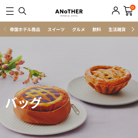
0
帝国ホテル商品
スイーツ
グルメ
飲料
生活雑貨
ス
バッグ