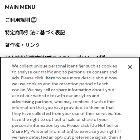
MAIN MENU
ご利用規則
特定商取引法に基づく表記
著作権・リンク
個人情報保護方針[プライバシーポリシー]
We collect unique personal identifier such as cookies
to analyze our traffic and to personalize content and
ads. Please click
here
to see more details about how
帝国ホテル公式サイト
we use cookies and the retention period of each
cookie. We may sell or share information about your
use of our website to/with our analytics and
advertising partners, who may combine it with other
information that you have provided to them or that
they have collected from your use of their services. You
FOLLOW
have the right to opt out of sale or share of your
personal information by us. Please click [Do Not Sell or
Share My Personal Information] to exercise your right. If
we have detected an opt-out preference signal, then it