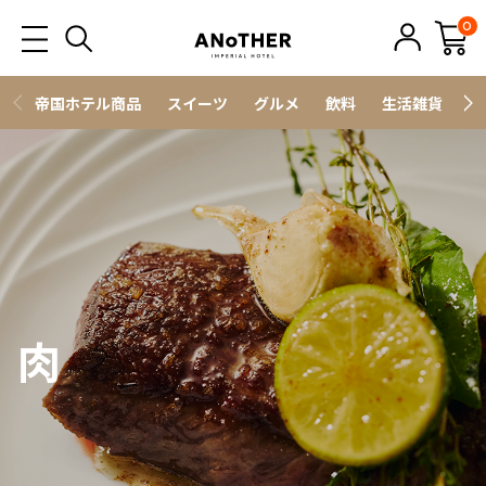
0
帝国ホテル商品
スイーツ
グルメ
飲料
生活雑貨
ス
肉