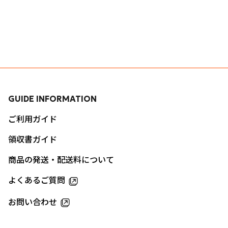
GUIDE INFORMATION
ご利用ガイド
領収書ガイド
商品の発送・配送料について
よくあるご質問
お問い合わせ