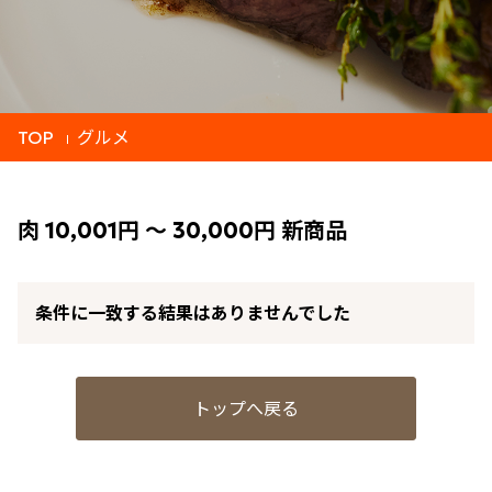
TOP
グルメ
肉 10,001円 ～ 30,000円 新商品
条件に一致する結果はありませんでした
トップへ戻る