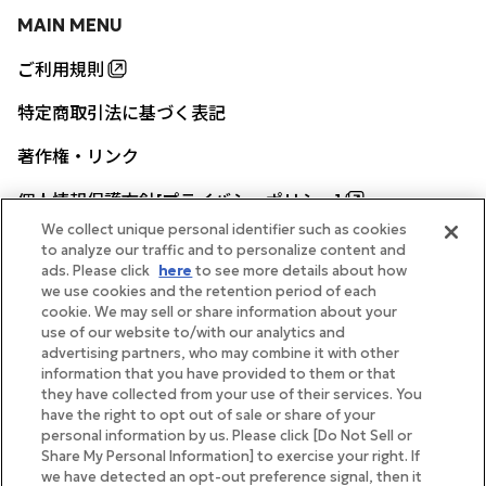
MAIN MENU
ご利用規則
特定商取引法に基づく表記
著作権・リンク
個人情報保護方針[プライバシーポリシー]
We collect unique personal identifier such as cookies
to analyze our traffic and to personalize content and
ads. Please click
here
to see more details about how
帝国ホテル公式サイト
we use cookies and the retention period of each
cookie. We may sell or share information about your
use of our website to/with our analytics and
advertising partners, who may combine it with other
information that you have provided to them or that
they have collected from your use of their services. You
FOLLOW
have the right to opt out of sale or share of your
personal information by us. Please click [Do Not Sell or
Share My Personal Information] to exercise your right. If
we have detected an opt-out preference signal, then it