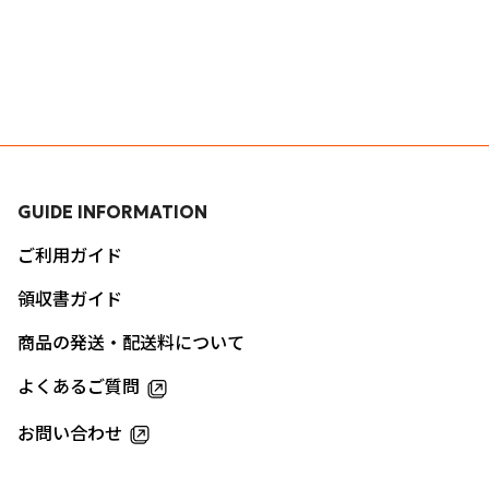
GUIDE INFORMATION
ご利用ガイド
領収書ガイド
商品の発送・配送料について
よくあるご質問
お問い合わせ