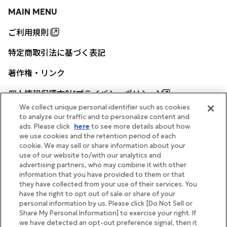
MAIN MENU
ご利用規則
特定商取引法に基づく表記
著作権・リンク
個人情報保護方針[プライバシーポリシー]
We collect unique personal identifier such as cookies
to analyze our traffic and to personalize content and
ads. Please click
here
to see more details about how
帝国ホテル公式サイト
we use cookies and the retention period of each
cookie. We may sell or share information about your
use of our website to/with our analytics and
advertising partners, who may combine it with other
information that you have provided to them or that
they have collected from your use of their services. You
FOLLOW
have the right to opt out of sale or share of your
personal information by us. Please click [Do Not Sell or
Share My Personal Information] to exercise your right. If
we have detected an opt-out preference signal, then it