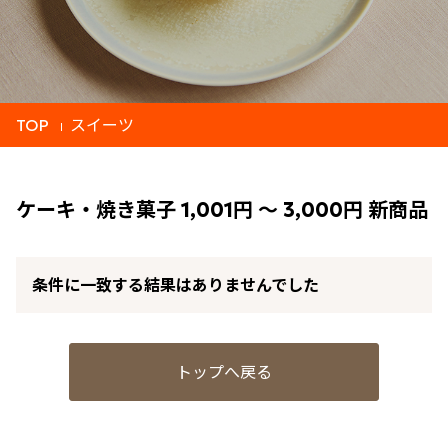
TOP
スイーツ
ケーキ・焼き菓子 1,001円 ～ 3,000円 新商品
条件に一致する結果はありませんでした
トップへ戻る