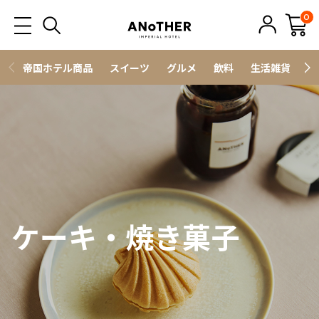
0
帝国ホテル商品
スイーツ
グルメ
飲料
生活雑貨
ス
ケーキ・焼き菓子