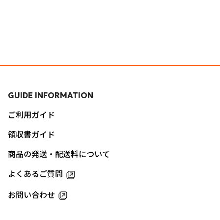
GUIDE INFORMATION
ご利用ガイド
領収書ガイド
商品の発送・配送料について
よくあるご質問
お問い合わせ