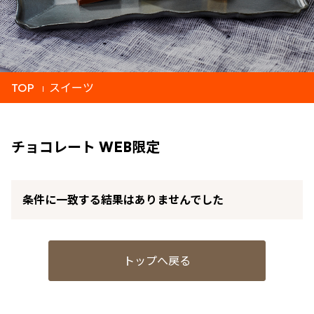
TOP
スイーツ
チョコレート WEB限定
条件に一致する結果はありませんでした
トップへ戻る