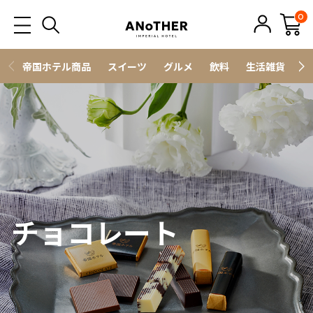
0
帝国ホテル商品
スイーツ
グルメ
飲料
生活雑貨
ス
チョコレート