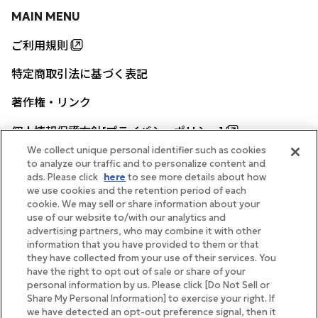
MAIN MENU
ご利用規則
特定商取引法に基づく表記
著作権・リンク
個人情報保護方針[プライバシーポリシー]
We collect unique personal identifier such as cookies
to analyze our traffic and to personalize content and
ads. Please click
here
to see more details about how
帝国ホテル公式サイト
we use cookies and the retention period of each
cookie. We may sell or share information about your
use of our website to/with our analytics and
advertising partners, who may combine it with other
information that you have provided to them or that
they have collected from your use of their services. You
FOLLOW
have the right to opt out of sale or share of your
personal information by us. Please click [Do Not Sell or
Share My Personal Information] to exercise your right. If
we have detected an opt-out preference signal, then it