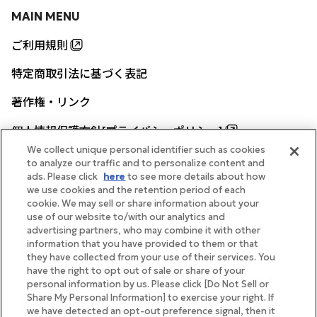
MAIN MENU
ご利用規則
特定商取引法に基づく表記
著作権・リンク
個人情報保護方針[プライバシーポリシー]
We collect unique personal identifier such as cookies
to analyze our traffic and to personalize content and
ads. Please click
here
to see more details about how
帝国ホテル公式サイト
we use cookies and the retention period of each
cookie. We may sell or share information about your
use of our website to/with our analytics and
advertising partners, who may combine it with other
information that you have provided to them or that
they have collected from your use of their services. You
FOLLOW
have the right to opt out of sale or share of your
personal information by us. Please click [Do Not Sell or
Share My Personal Information] to exercise your right. If
we have detected an opt-out preference signal, then it