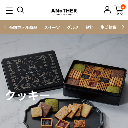
0
帝国ホテル商品
スイーツ
グルメ
飲料
生活雑貨
ス
クッキー