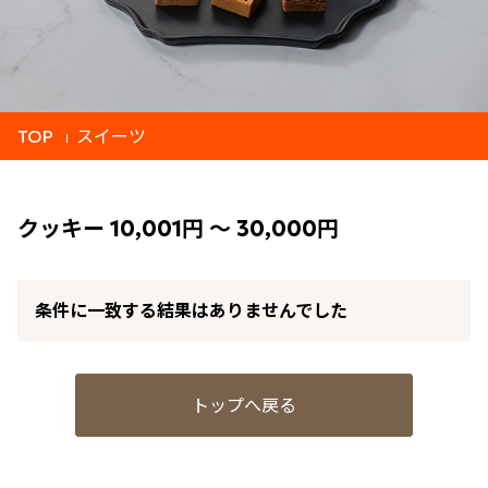
TOP
スイーツ
クッキー 10,001円 ～ 30,000円
条件に一致する結果はありませんでした
トップへ戻る