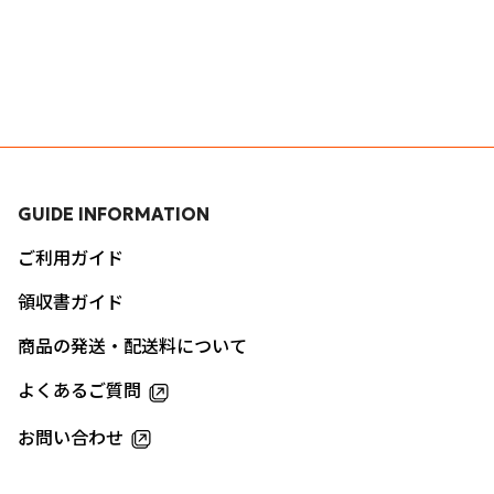
GUIDE INFORMATION
ご利用ガイド
領収書ガイド
商品の発送・配送料について
よくあるご質問
お問い合わせ